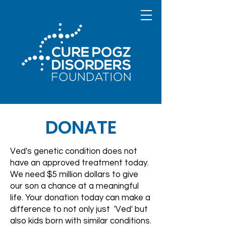
DONATE
Ved's genetic condition does not
have an approved treatment today.
We need $5 million dollars to give
our son a chance at a meaningful
life. Your donation today can make a
difference to not only just 'Ved' but
also kids born with similar conditions.