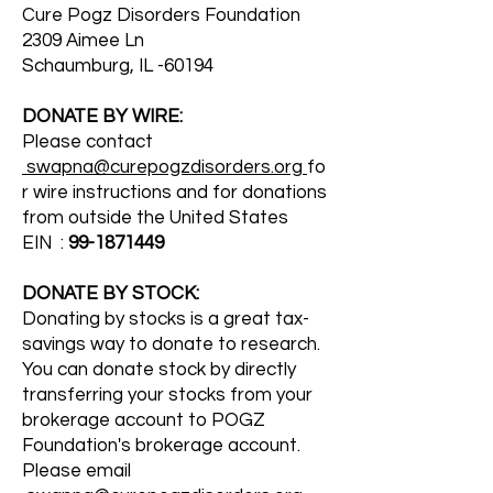
Cure Pogz Disorders Foundation
2309 Aimee Ln
Schaumburg, IL -60194
DONATE BY WIRE:
Please contact
swapna@curepogzdisorders.org
fo
r wire instructions and for donations
from outside the United States
EIN :
99-1871449
DONATE BY STOCK:
Donating by stocks is a great tax-
savings way to donate to research.
You can donate stock by directly
transferring your stocks from your
brokerage account to POGZ
Foundation's brokerage account.
Please email