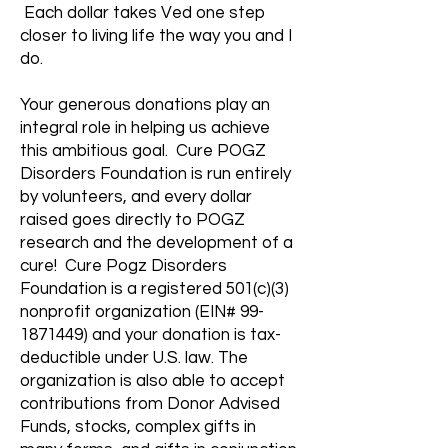
Each dollar takes Ved one step
closer to living life the way you and I
do.
Your generous donations play an
integral role in helping us achieve
this ambitious goal. Cure POGZ
Disorders Foundation is run entirely
by volunteers, and every dollar
raised goes directly to POGZ
research and the development of a
cure! Cure Pogz Disorders
Foundation is a registered 501(c)(3)
nonprofit organization (EIN#
99-
1871449)
and your donation is tax-
deductible under U.S. law. The
organization is also able to accept
contributions from Donor Advised
Funds, stocks, complex gifts in