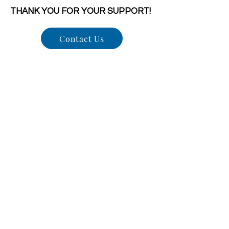
THANK YOU FOR YOUR SUPPORT!
Contact Us