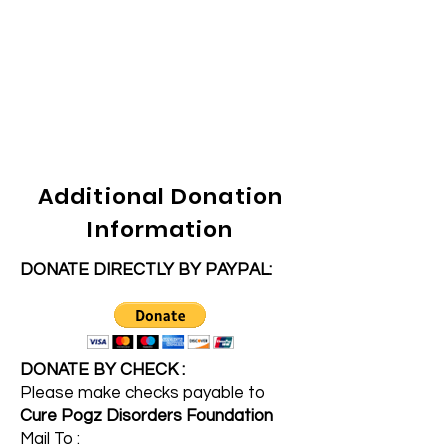
Additional Donation
Information
DONATE DIRECTLY BY PAYPAL:
DONATE BY CHECK :
Please make checks payable to
Cure Pogz Disorders Foundation
Mail To :