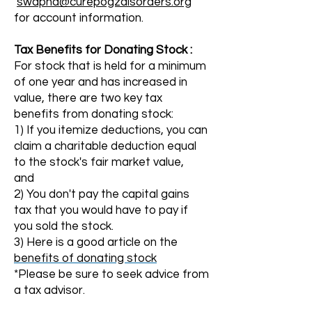
swapna@curepogzdisorders.org
for account information.
Tax
Benefits
for Donating Stock :
For stock that is held for a minimum
of one year and has increased in
value, there are two key tax
benefits from donating stock:
1) If you itemize deductions, you can
claim a charitable deduction equal
to the stock's fair market value,
and
2) You
don't pay the capital gains
tax that you would have to pay if
you sold the stock.
3) Here is a good article on the
benefits of donating stock
*Please be sure to seek advice from
a tax advisor.