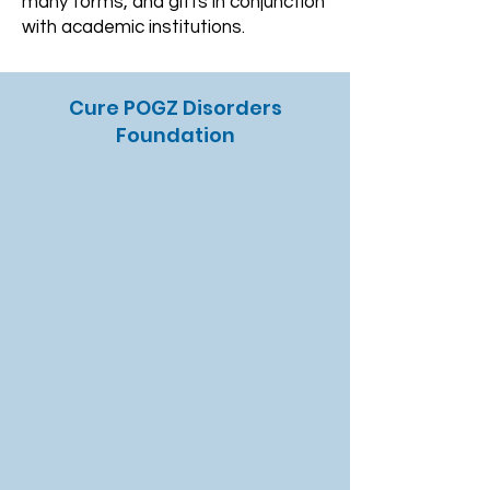
many forms, and gifts in conjunction
with academic institutions.
Cure POGZ Disorders
Foundation