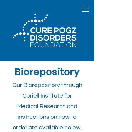
Biorepository
Our Biorepository through
Coriell Institute for
Medical Research and
instructions on how to
order are available below.