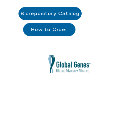
Biorepository Catalog
How to Order
Cure POGZ Disorders Foundation
does
not discriminate against race, color,
religion, gender, sexual orientation,
national origin, age, disability, gender
identity and expression, marital or military
status, or any class protected by
applicable law.