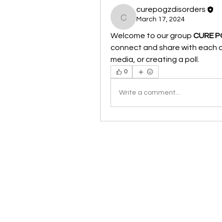
curepogzdisorders
March 17, 2024
curepogzdisorders
Welcome to our group 
CURE P
connect and share with each ot
media, or creating a poll.
0
Write a comment...