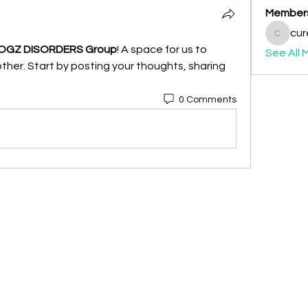
Member
cur
curepog
OGZ DISORDERS Group
! A space for us to 
See All 
her. Start by posting your thoughts, sharing 
0 Comments