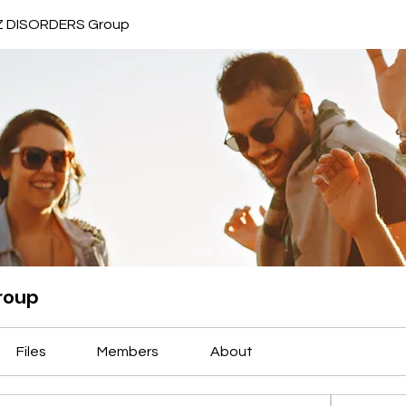
 DISORDERS Group
roup
Files
Members
About