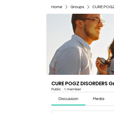
Home
Groups
CURE POGZ
CURE POGZ DISORDERS G
Public
·
1 member
Discussion
Media