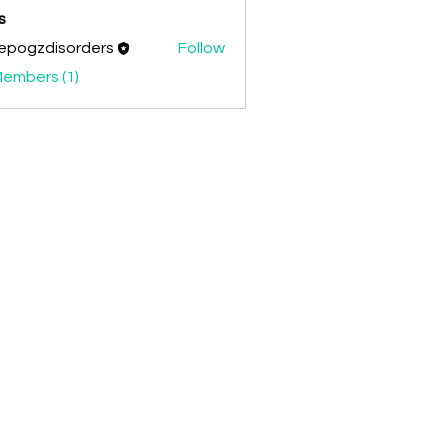
s
epogzdisorders
Follow
zdisorders
Members (1)