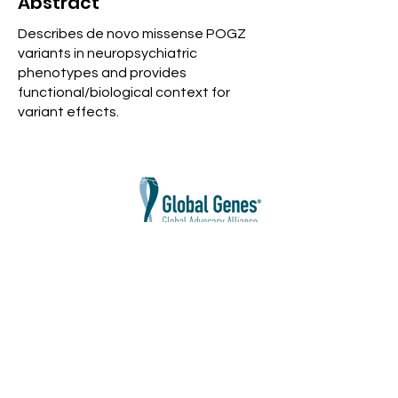
Abstract
Describes de novo missense POGZ
variants in neuropsychiatric
phenotypes and provides
functional/biological context for
variant effects.
Cure POGZ Disorders Foundation
does
not discriminate against race, color,
religion, gender, sexual orientation,
national origin, age, disability, gender
identity and expression, marital or military
status, or any class protected by
applicable law.