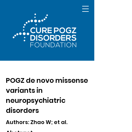
POGZ de novo missense
variants in
neuropsychiatric
disorders
Authors: Zhao W; et al.