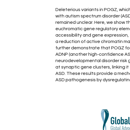
Deleterious variants in POGZ, whic
with autism spectrum disorder (AS
remained unclear. Here, we show t
euchromatic gene regulatory eleme
accessibility and gene expression, 
a reduction of active chromatin 
further demonstrate that POGZ for
ADNP (another high-confidence AS
neurodevelopmental disorder risk g
at synaptic gene clusters, linking
ASD. These results provide a mecha
ASD pathogenesis by dysregulating