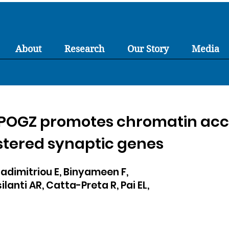
About
Research
Our Story
Media
 POGZ promotes chromatin acce
ustered synaptic genes
dimitriou E, Binyameen F,
silanti AR, Catta-Preta R, Pai EL,