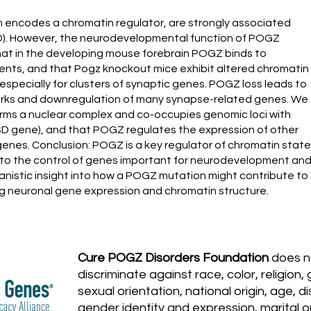
h encodes a chromatin regulator, are strongly associated
D). However, the neurodevelopmental function of POGZ
hat in the developing mouse forebrain POGZ binds to
nts, and that Pogz knockout mice exhibit altered chromatin
especially for clusters of synaptic genes. POGZ loss leads to
marks and downregulation of many synapse-related genes. We
ms a nuclear complex and co-occupies genomic loci with
D gene), and that POGZ regulates the expression of other
enes. Conclusion: POGZ is a key regulator of chromatin state
 it to the control of genes important for neurodevelopment an
nistic insight into how a POGZ mutation might contribute to
 neuronal gene expression and chromatin structure.
Cure POGZ Disorders Foundation
does n
discriminate against race, color, religion,
sexual orientation, national origin, age, dis
gender identity and expression, marital or