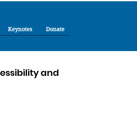
Keynotes
Donate
ssibility and