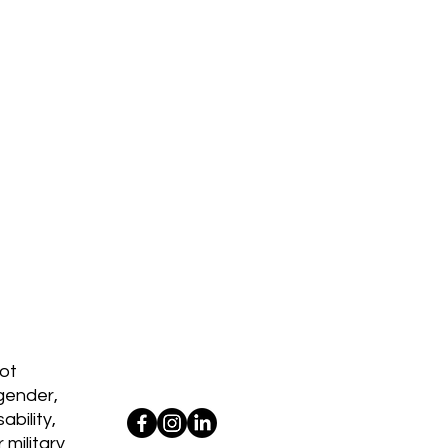
d
ot
 gender,
ability,
 military