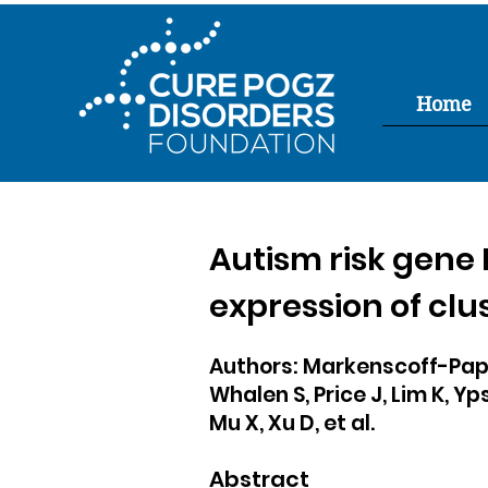
Home
Autism risk gene
expression of cl
Authors: Markenscoff-Papa
Whalen S, Price J, Lim K, Yp
Mu X, Xu D, et al.
Abstract